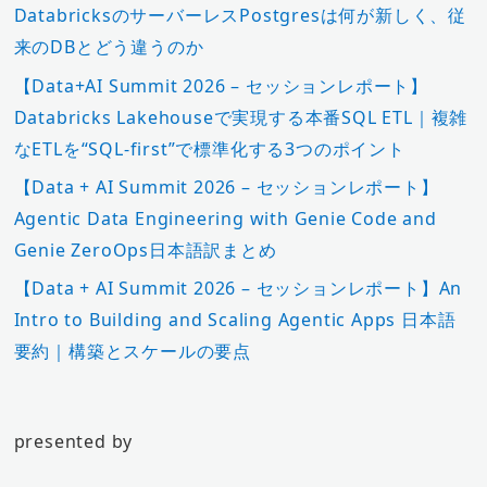
DatabricksのサーバーレスPostgresは何が新しく、従
来のDBとどう違うのか
【Data+AI Summit 2026 – セッションレポート】
Databricks Lakehouseで実現する本番SQL ETL｜複雑
なETLを“SQL-first”で標準化する3つのポイント
【Data + AI Summit 2026 – セッションレポート】
Agentic Data Engineering with Genie Code and
Genie ZeroOps日本語訳まとめ
【Data + AI Summit 2026 – セッションレポート】An
Intro to Building and Scaling Agentic Apps 日本語
要約｜構築とスケールの要点
presented by