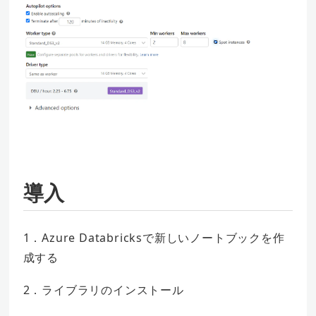
導入
1．Azure Databricksで新しいノートブックを作
成する
2．ライブラリのインストール