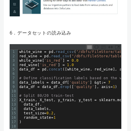
6．データセットの読み込み
1
white_wine
=
pd
.
read_csv
(
"/dbfs/FileStore/tables/
2
red_wine
=
pd
.
read_csv
(
"/dbfs/FileStore/tables/wi
3
white_wine
[
'is_red'
]
=
0.0
4
red_wine
[
'is_red'
]
=
1.0
5
data_df
=
pd
.
concat
(
[
white_wine
,
red_wine
]
,
axis
=
6
7
# Define classification labels based on the wine 
8
data_labels
=
data_df
[
'quality'
]
&
gt
;
=
7
9
data_df
=
data_df
.
drop
(
[
'quality'
]
,
axis
=
1
)
10
11
# Split 80/20 train-test
12
X_train
,
X_test
,
y_train
,
y_test
=
sklearn
.
model_
13
data_df
,
14
data_labels
,
15
test_size
=
0.2
,
16
random_state
=
1
17
)
18