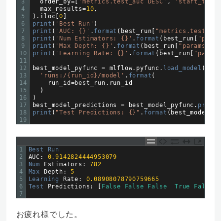
3
order_by
=
[
'metrics.test_auc DESC'
,
'start_time 
4
max_results
=
10
,
5
)
.
iloc
[
0
]
6
print
(
'Best Run'
)
7
print
(
'AUC: {}'
.
format
(
best_run
[
"metrics.test_auc
8
print
(
'Num Estimators: {}'
.
format
(
best_run
[
"param
9
print
(
'Max Depth: {}'
.
format
(
best_run
[
"params.max
10
print
(
'Learning Rate: {}'
.
format
(
best_run
[
"params
11
12
best_model_pyfunc
=
mlflow
.
pyfunc
.
load_model
(
13
'runs:/{run_id}/model'
.
format
(
14
run_id
=
best_run
.
run
_
id
15
)
16
)
17
best_model_predictions
=
best_model_pyfunc
.
predic
18
print
(
"Test Predictions: {}"
.
format
(
best_model_pr
19
1
Best 
Run
2
AUC
:
0.9142824444953079
3
Num 
Estimators
:
782
4
Max 
Depth
:
5
5
Learning 
Rate
:
0.08908078790759665
6
Test 
Predictions
:
[
False
False
False
True
False
]
7
お疲れ様でした。