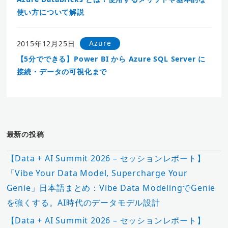
使い方について解説
Azure
2015年12月25日
【5分でできる】Power BI から Azure SQL Server に
接続・データの可視化まで
最新の投稿
【Data + AI Summit 2026 – セッションレポート】
「Vibe Your Data Model, Supercharge Your
Genie」日本語まとめ：Vibe Data ModelingでGenie
を強くする。AI時代のデータモデル設計
【Data + AI Summit 2026 – セッションレポート】