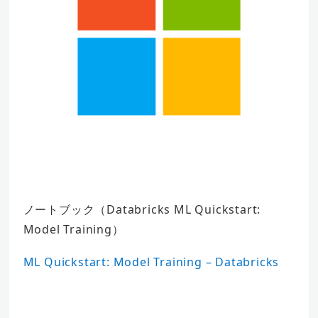
ノートブック（Databricks ML Quickstart:
Model Training）
ML Quickstart: Model Training – Databricks