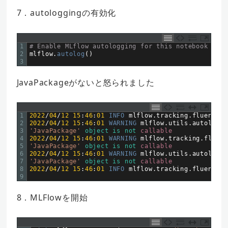
7．autologgingの有効化
1
# Enable MLflow autologging for this notebook
2
mlflow
.
autolog
(
)
3
JavaPackageがないと怒られました
1
2022
/
04
/
12
15
:
46
:
01
INFO 
mlflow
.
tracking
.
fluent
:
A
2
2022
/
04
/
12
15
:
46
:
01
WARNING 
mlflow
.
utils
.
autologgi
3
'JavaPackage'
object
is
not
callable
4
2022
/
04
/
12
15
:
46
:
01
WARNING 
mlflow
.
tracking
.
fluent
5
'JavaPackage'
object
is
not
callable
6
2022
/
04
/
12
15
:
46
:
01
WARNING 
mlflow
.
utils
.
autologgi
7
'JavaPackage'
object
is
not
callable
8
2022
/
04
/
12
15
:
46
:
01
INFO 
mlflow
.
tracking
.
fluent
:
A
9
8．MLFlowを開始