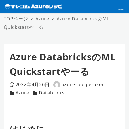
MENU
TOPページ
Azure
Azure DatabricksのML
Quickstartやーる
Azure DatabricksのML
Quickstartやーる
2022年4月26日
azure-recipe-user
投稿日
著
Azure
Databricks
カテゴリー
カテゴリー
者
はじめに