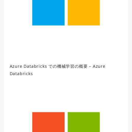
Azure Databricks での機械学習の概要 – Azure
Databricks