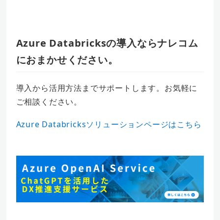
Azure Databricksの導入ならナレコム
におまかせください。
導入から活用方法までサポートします。お気軽に
ご相談ください。
Azure Databricksソリューションページはこちら