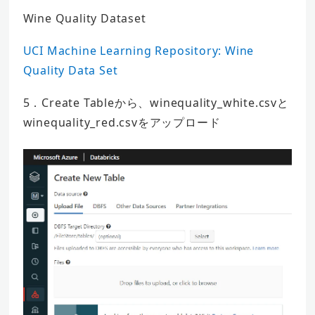
Wine Quality Dataset
UCI Machine Learning Repository: Wine
Quality Data Set
5．Create Tableから、winequality_white.csvと
winequality_red.csvをアップロード