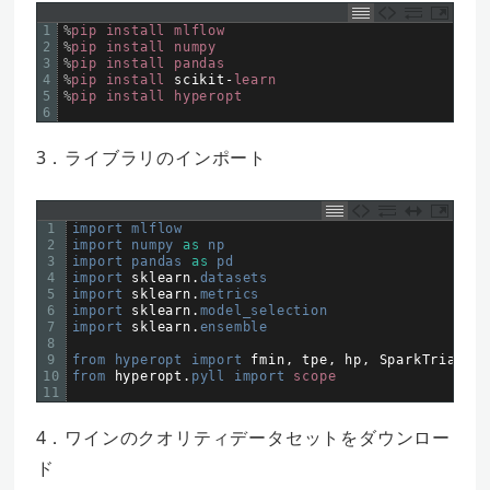
1
%
pip
install
mlflow
2
%
pip
install
numpy
3
%
pip
install
pandas
4
%
pip
install
scikit
-
learn
5
%
pip
install
hyperopt
6
3．ライブラリのインポート
1
import 
mlflow
2
import 
numpy 
as
np
3
import 
pandas 
as
pd
4
import 
sklearn
.
datasets
5
import 
sklearn
.
metrics
6
import 
sklearn
.
model_selection
7
import 
sklearn
.
ensemble
8
9
from 
hyperopt 
import 
fmin
,
tpe
,
hp
,
SparkTrials
,
10
from 
hyperopt
.
pyll 
import 
scope
11
4．ワインのクオリティデータセットをダウンロー
ド