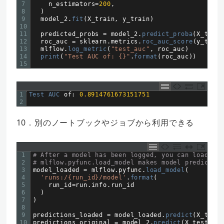
7
n_estimators
=
200
,
8
)
9
model_2
.
fit
(
X_train
,
y_train
)
10
11
predicted_probs
=
model_2
.
predict_proba
(
X_test
)
12
roc_auc
=
sklearn
.
metrics
.
roc_auc_score
(
y_test
,
13
mlflow
.
log_metric
(
"test_auc"
,
roc_auc
)
14
print
(
"Test AUC of: {}"
.
format
(
roc_auc
)
)
15
1
Test 
AUC 
of
:
0.8914761673151751
2
10．別のノートブックやジョブから利用できる
1
# After a model has been logged, you can load it 
2
# mlflow.pyfunc.load_model makes model prediction
3
model_loaded
=
mlflow
.
pyfunc
.
load_model
(
4
'runs:/{run_id}/model'
.
format
(
5
run_id
=
run
.
info
.
run
_
id
6
)
7
)
8
9
predictions_loaded
=
model_loaded
.
predict
(
X_test
)
10
predictions_original
=
model_2
.
predict
(
X_test
)