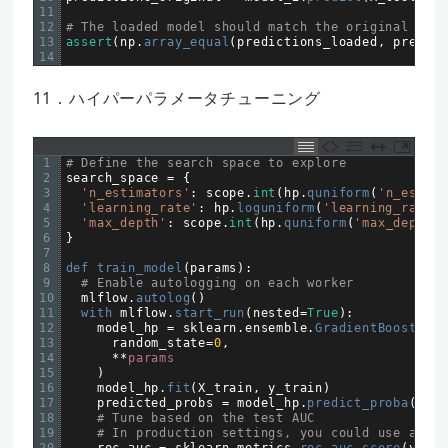
11
12
# The loaded model should match the original
13
assert
(
np
.
array_equal
(
predictions_loaded
,
predict
14
11．ハイパーパラメータチューニング
1
# Define the search space to explore
2
search_space
=
{
3
'n_estimators'
:
scope
.
int
(
hp
.
quniform
(
'n_estima
4
'learning_rate'
:
hp
.
loguniform
(
'learning_rate'
,
5
'max_depth'
:
scope
.
int
(
hp
.
quniform
(
'max_depth'
,
6
}
7
8
def 
train_model
(
params
)
:
9
# Enable autologging on each worker
10
mlflow
.
autolog
(
)
11
with 
mlflow
.
start_run
(
nested
=
True
)
:
12
model_hp
=
sklearn
.
ensemble
.
GradientBoostingC
13
random_state
=
0
,
14
*
*
params
15
)
16
model_hp
.
fit
(
X_train
,
y_train
)
17
predicted_probs
=
model_hp
.
predict_proba
(
X_te
18
# Tune based on the test AUC
19
# In production settings, you could use a sep
20
roc_auc
=
sklearn
.
metrics
.
roc_auc_score
(
y_tes