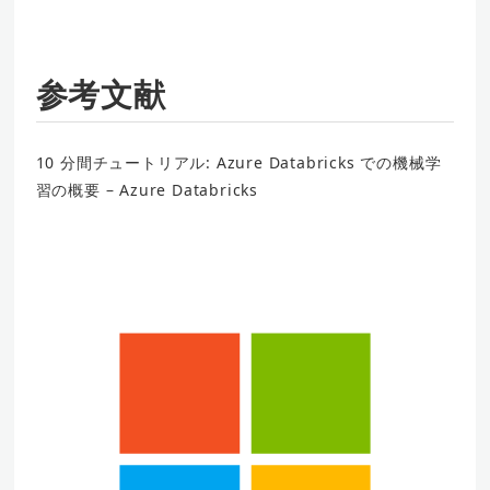
参考文献
10 分間チュートリアル: Azure Databricks での機械学
習の概要 – Azure Databricks