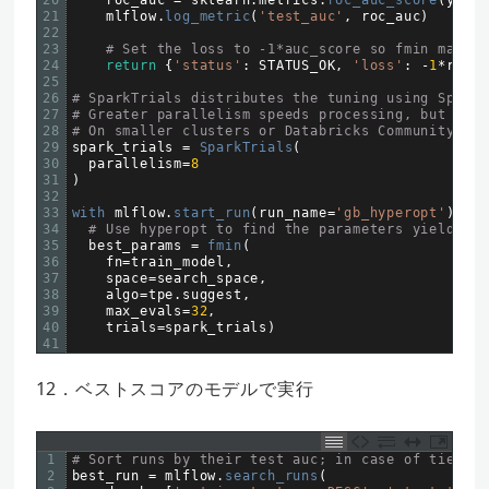
21
mlflow
.
log_metric
(
'test_auc'
,
roc_auc
)
22
23
# Set the loss to -1*auc_score so fmin maximi
24
return
{
'status'
:
STATUS_OK
,
'loss'
:
-
1
*
roc_a
25
26
# SparkTrials distributes the tuning using Spark 
27
# Greater parallelism speeds processing, but each
28
# On smaller clusters or Databricks Community Edi
29
spark_trials
=
SparkTrials
(
30
parallelism
=
8
31
)
32
33
with 
mlflow
.
start_run
(
run_name
=
'gb_hyperopt'
)
as
34
# Use hyperopt to find the parameters yielding 
35
best_params
=
fmin
(
36
fn
=
train_model
,
37
space
=
search_space
,
38
algo
=
tpe
.
suggest
,
39
max_evals
=
32
,
40
trials
=
spark_trials
)
41
12．ベストスコアのモデルで実行
1
# Sort runs by their test auc; in case of ties, u
2
best_run
=
mlflow
.
search_runs
(