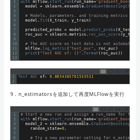
1
with 
mlflow
.
start_run
(
run_name
=
'gradient_boost'
)
2
model
=
sklearn
.
ensemble
.
GradientBoostingClassi
3
4
# Models, parameters, and training metrics are 
5
model
.
fit
(
X_train
,
y_train
)
6
7
predicted_probs
=
model
.
predict_proba
(
X_test
)
8
roc_auc
=
sklearn
.
metrics
.
roc_auc_score
(
y_test
,
9
10
# The AUC score on test data is not automatical
11
mlflow
.
log_metric
(
"test_auc"
,
roc_auc
)
12
print
(
"Test AUC of: {}"
.
format
(
roc_auc
)
)
13
1
Test 
AUC 
of
:
0.8834365701533531
2
9．n_estimatorsを追加して再度MLFlowを実行
1
# Start a new run and assign a run_name for futur
2
with 
mlflow
.
start_run
(
run_name
=
'gradient_boost'
)
3
model_2
=
sklearn
.
ensemble
.
GradientBoostingClas
4
random_state
=
0
,
5
6
# Try a new parameter setting for n_estimator