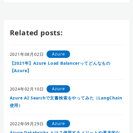
Related posts:
Azure
2021年08月02日
【2021年】Azure Load Balancerってどんなもの
【Azure】
Azure
2024年02月10日
Azure AI Searchで文書検索をやってみた（LangChain
使用）
Azure
2022年09月29日
Azure Databricks とは？使用するメリットや基本的な