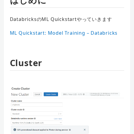
DatabricksのML Quickstartやっていきます
ML Quickstart: Model Training – Databricks
Cluster